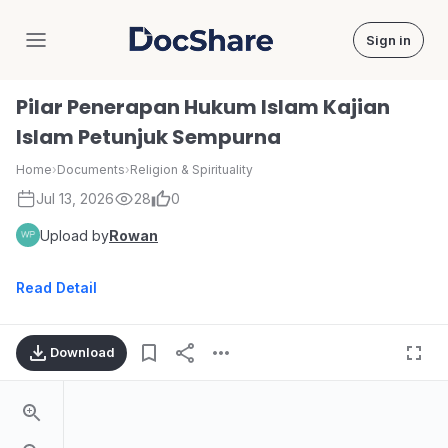
Sign in
DocShare
Pilar Penerapan Hukum Islam Kajian
Islam Petunjuk Sempurna
Home
›
Documents
›
Religion & Spirituality
Jul 13, 2026
28
0
Upload by
Rowan
Read Detail
Download