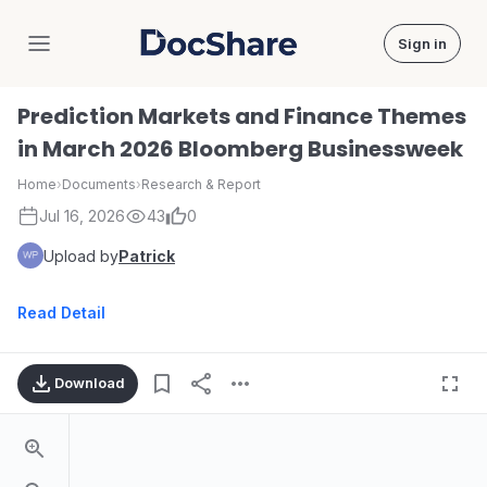
Sign in
DocShare
Prediction Markets and Finance Themes
in March 2026 Bloomberg Businessweek
Home
›
Documents
›
Research & Report
Jul 16, 2026
43
0
Upload by
Patrick
Read Detail
Download