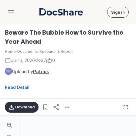
Sign in
DocShare
Beware The Bubble How to Survive the
Year Ahead
Home
›
Documents
›
Research & Report
Jul 16, 2026
37
0
Upload by
Patrick
Read Detail
Download