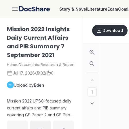
Story & Novel
Literature
Exam
Comi
DocShare
Mission 2022 Insights
Download
Daily Current Affairs
and PIB Summary 7
September 2021
Home
›
Documents
›
Research & Report
Jul 17, 2026
32
0
Upload by
Eden
Mission 2022 UPSC-focused daily
current affairs and PIB summary
covering GS Paper 2 and GS Paper
3 topics such as the Assam Cattle
Preservation Act, 2021; AYUSH