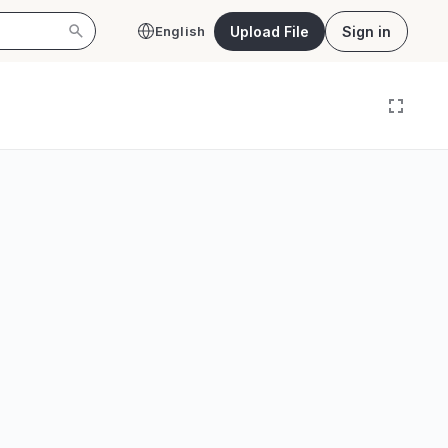
Upload File
Sign in
English