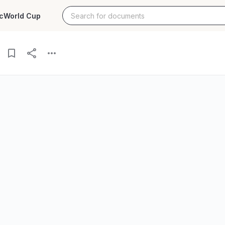
c
World Cup