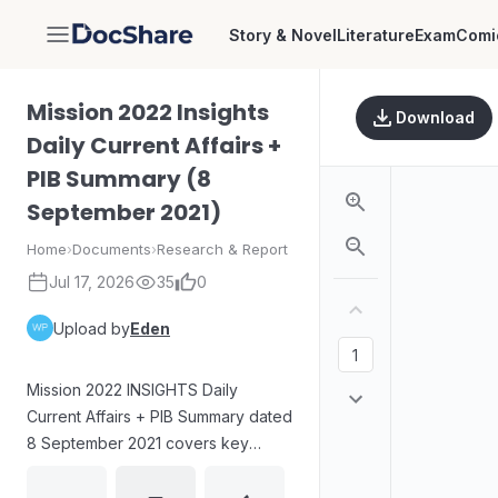
Story & Novel
Literature
Exam
Comi
DocShare
Mission 2022 Insights
Download
Daily Current Affairs +
PIB Summary (8
September 2021)
Home
›
Documents
›
Research & Report
Jul 17, 2026
35
0
Upload by
Eden
Mission 2022 INSIGHTS Daily
Current Affairs + PIB Summary dated
8 September 2021 covers key
UPSC topics. It explains the impact
of climate change on ENSO (El Niño