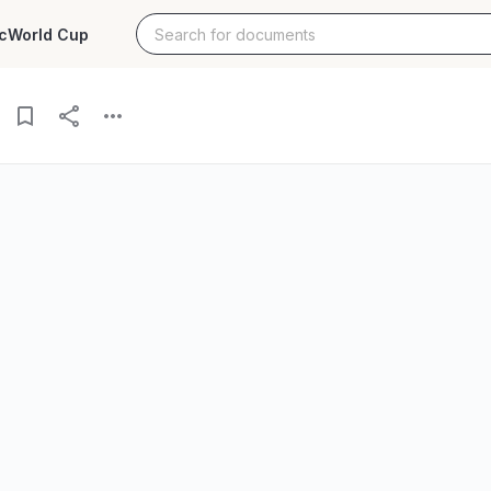
c
World Cup