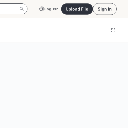
Upload File
Sign in
English