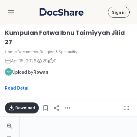
Sign in
DocShare
Kumpulan Fatwa Ibnu Taimiyyah Jilid
27
Home
›
Documents
›
Religion & Spirituality
Apr 16, 2026
29
0
Upload by
Rowan
Read Detail
Download