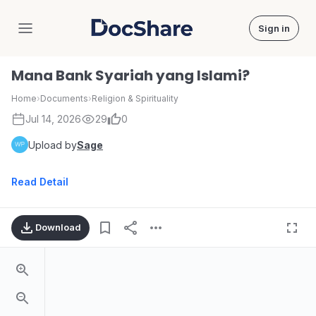
Sign in
DocShare
Mana Bank Syariah yang Islami?
Home
›
Documents
›
Religion & Spirituality
Jul 14, 2026
29
0
Upload by
Sage
Read Detail
Download