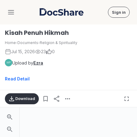
Sign in
DocShare
Kisah Penuh Hikmah
Home
›
Documents
›
Religion & Spirituality
Jul 15, 2026
23
0
Upload by
Ezra
Read Detail
Download