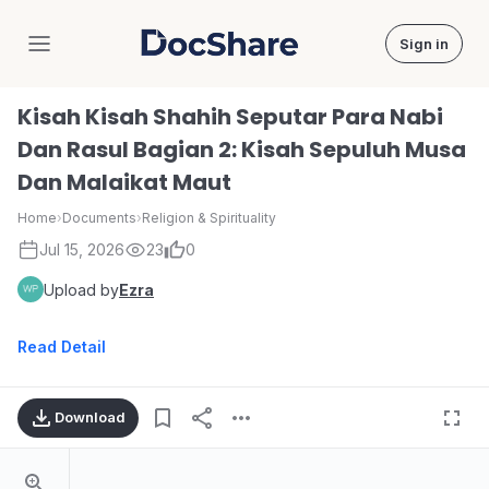
Sign in
DocShare
Kisah Kisah Shahih Seputar Para Nabi
Dan Rasul Bagian 2: Kisah Sepuluh Musa
Dan Malaikat Maut
Home
›
Documents
›
Religion & Spirituality
Jul 15, 2026
23
0
Upload by
Ezra
Read Detail
Download