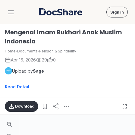
Sign in
DocShare
Mengenal Imam Bukhari Anak Muslim
Indonesia
Home
›
Documents
›
Religion & Spirituality
Apr 16, 2026
29
0
Upload by
Sage
Read Detail
Download