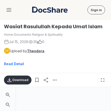
Sign in
DocShare
Wasiat Rasulullah Kepada Umat Islam
Home
›
Documents
›
Religion & Spirituality
Jul 15, 2026
35
0
Upload by
Theodora
Read Detail
Download