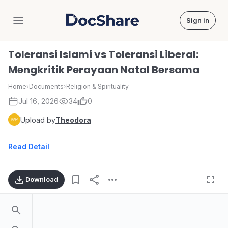
Sign in
DocShare
Toleransi Islami vs Toleransi Liberal:
Mengkritik Perayaan Natal Bersama
Home
›
Documents
›
Religion & Spirituality
Jul 16, 2026
34
0
Upload by
Theodora
Read Detail
Download