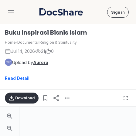
Sign in
DocShare
Buku Inspirasi Bisnis Islam
Home
›
Documents
›
Religion & Spirituality
Jul 14, 2026
21
0
Upload by
Aurora
Read Detail
Download