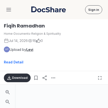
Sign in
DocShare
Fiqih Ramadhan
Home
›
Documents
›
Religion & Spirituality
Jul 14, 2026
16
0
Upload by
Levi
Read Detail
Download