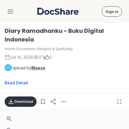
Sign in
DocShare
Diary Ramadhanku - Buku Digital
Indonesia
Home
›
Documents
›
Religion & Spirituality
Jul 14, 2026
27
0
Upload by
Maeve
Read Detail
Download