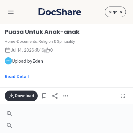
Sign in
DocShare
Puasa Untuk Anak-anak
Home
›
Documents
›
Religion & Spirituality
Jul 14, 2026
16
0
Upload by
Eden
Read Detail
Download