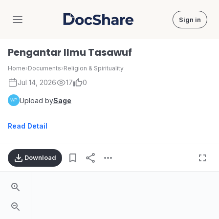
Sign in
DocShare
Pengantar Ilmu Tasawuf
Home
›
Documents
›
Religion & Spirituality
Jul 14, 2026
17
0
Upload by
Sage
Read Detail
Download