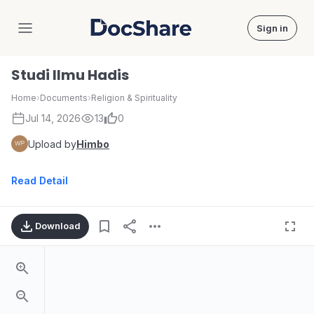
Sign in
DocShare
Studi Ilmu Hadis
Home
›
Documents
›
Religion & Spirituality
Jul 14, 2026
13
0
Upload by
Himbo
Read Detail
Download