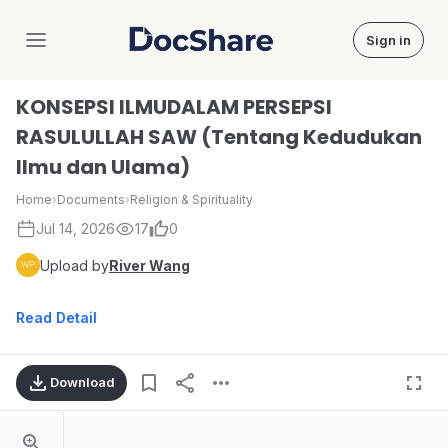
Sign in
DocShare
KONSEPSI ILMUDALAM PERSEPSI
RASULULLAH SAW (Tentang Kedudukan
Ilmu dan Ulama)
Home
›
Documents
›
Religion & Spirituality
Jul 14, 2026
17
0
Upload by
River Wang
Read Detail
Download