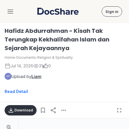
Sign in
DocShare
Hafidz Abdurrahman - Kisah Tak
Terungkap Kekhalifahan Islam dan
Sejarah Kejayaannya
Home
›
Documents
›
Religion & Spirituality
Jul 14, 2026
31
0
Upload by
Liam
Read Detail
Download