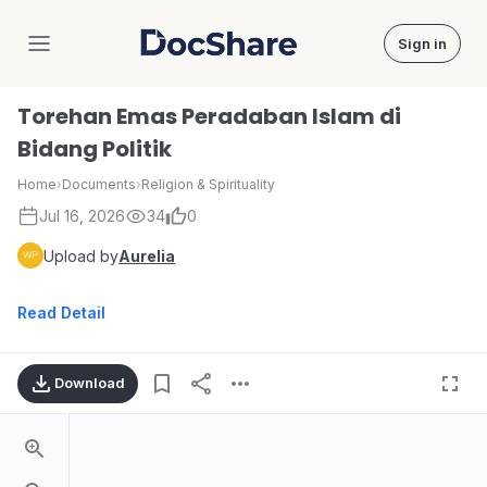
Sign in
DocShare
Torehan Emas Peradaban Islam di
Bidang Politik
Home
›
Documents
›
Religion & Spirituality
Jul 16, 2026
34
0
Upload by
Aurelia
Read Detail
Download