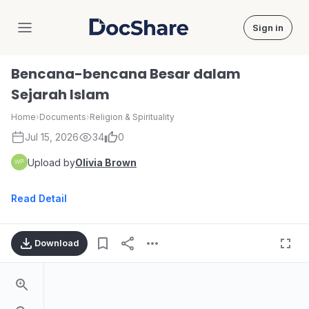
Sign in
DocShare
Bencana-bencana Besar dalam
Sejarah Islam
Home
›
Documents
›
Religion & Spirituality
Jul 15, 2026
34
0
Upload by
Olivia Brown
Read Detail
Download