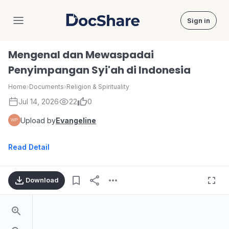
Sign in
DocShare
Mengenal dan Mewaspadai
Penyimpangan Syi'ah di Indonesia
Home
›
Documents
›
Religion & Spirituality
Jul 14, 2026
22
0
Upload by
Evangeline
Read Detail
Download