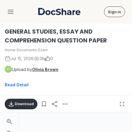
Sign in
DocShare
GENERAL STUDIES, ESSAY AND
COMPREHENSION QUESTION PAPER
Home
›
Documents
›
Exam
Jul 15, 2026
38
0
Upload by
Olivia Brown
Read Detail
Download