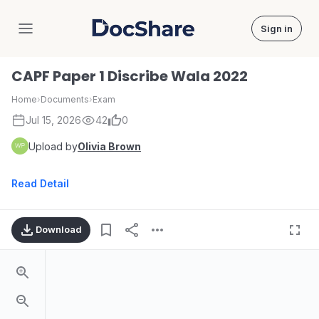
Sign in
DocShare
CAPF Paper 1 Discribe Wala 2022
Home
›
Documents
›
Exam
Jul 15, 2026
42
0
Upload by
Olivia Brown
Read Detail
Download