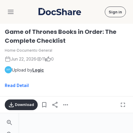
Sign in
DocShare
Game of Thrones Books in Order: The
Complete Checklist
Home
›
Documents
›
General
Jun 22, 2026
11
0
Upload by
Logic
Read Detail
Download