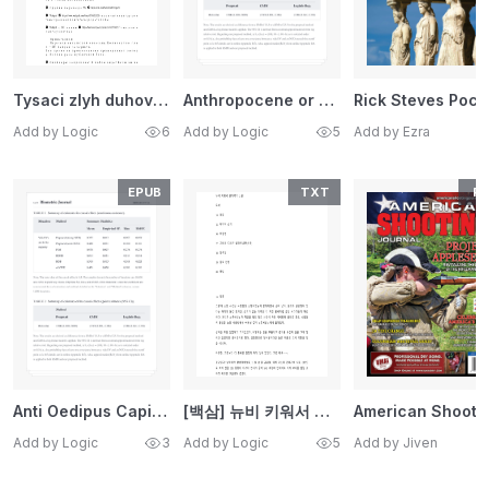
Tysaci zlyh duhov vystraivautsa v ocered ctoby priznat sa mn
Anthropocene or Capitalocene Nature, History, and the Crisis
Rick 
Add by Logic
6
Add by Logic
5
Add by Ezra
EPUB
TXT
PD
Anti Oedipus Capitalism and Schizophrenia Gilles Deleuze, Fe
[백삼] 뉴비 키워서 갈아먹기 3권 (완결)
Add by Logic
3
Add by Logic
5
Add by Jiven