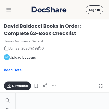
Sign in
DocShare
David Baldacci Books in Order:
Complete 62-Book Checklist
Home
›
Documents
›
General
Jun 22, 2026
9
0
Upload by
Logic
Read Detail
Download