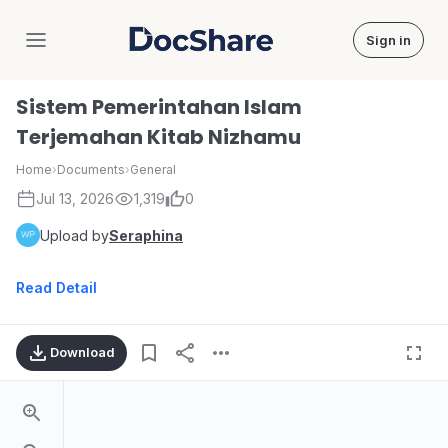
Sign in
DocShare
Sistem Pemerintahan Islam
Terjemahan Kitab Nizhamu
Home
›
Documents
›
General
Jul 13, 2026
1,319
0
Upload by
Seraphina
Read Detail
Download