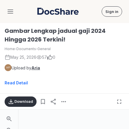
Sign in
DocShare
Gambar Lengkap jadual gaji 2024
Hingga 2026 Terkini!
Home
›
Documents
›
General
May 25, 2026
57
0
Upload by
Aria
Read Detail
Download