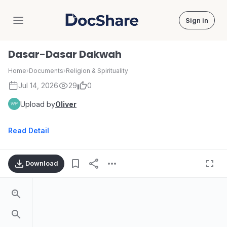
Sign in
DocShare
Dasar-Dasar Dakwah
Home
›
Documents
›
Religion & Spirituality
Jul 14, 2026
29
0
Upload by
Oliver
Read Detail
Download