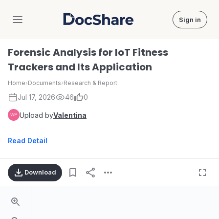
Sign in
DocShare
Forensic Analysis for IoT Fitness
Trackers and Its Application
Home
›
Documents
›
Research & Report
Jul 17, 2026
46
0
Upload by
Valentina
Read Detail
Download