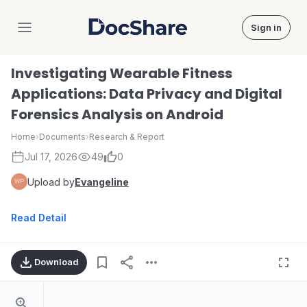
Sign in
DocShare
Investigating Wearable Fitness
Applications: Data Privacy and Digital
Forensics Analysis on Android
Home
›
Documents
›
Research & Report
Jul 17, 2026
49
0
Upload by
Evangeline
Read Detail
Download