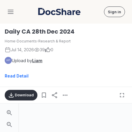
Sign in
DocShare
Daily CA 28th Dec 2024
Home
›
Documents
›
Research & Report
Jul 14, 2026
39
0
Upload by
Liam
Read Detail
Download