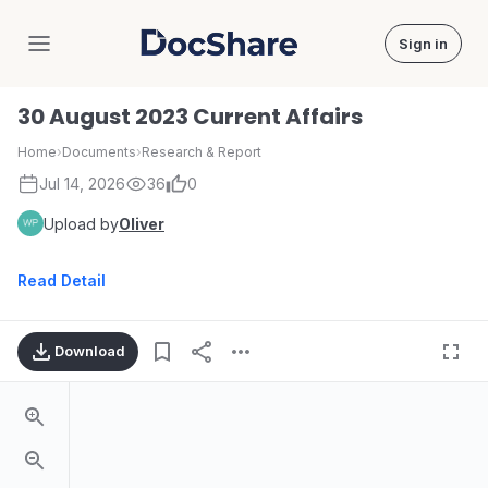
Sign in
DocShare
30 August 2023 Current Affairs
Home
›
Documents
›
Research & Report
Jul 14, 2026
36
0
Upload by
Oliver
Read Detail
Download