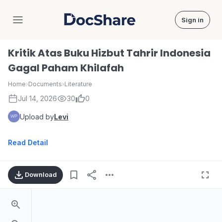
Sign in
DocShare
Kritik Atas Buku Hizbut Tahrir Indonesia
Gagal Paham Khilafah
Home
›
Documents
›
Literature
Jul 14, 2026
30
0
Upload by
Levi
Read Detail
Download