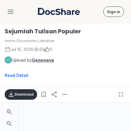
Sign in
DocShare
Sejumlah Tulisan Populer
Home
›
Documents
›
Literature
Jul 15, 2026
25
0
Upload by
Genevieve
Read Detail
Download