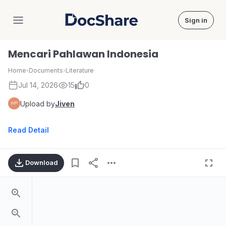
Sign in
DocShare
Mencari Pahlawan Indonesia
Home
›
Documents
›
Literature
Jul 14, 2026
15
0
Upload by
Jiven
Read Detail
Download