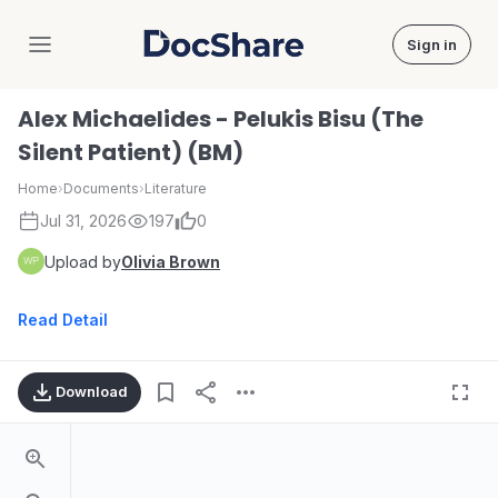
Sign in
DocShare
Alex Michaelides - Pelukis Bisu (The
Silent Patient) (BM)
Home
›
Documents
›
Literature
Jul 31, 2026
197
0
Upload by
Olivia Brown
Read Detail
Download