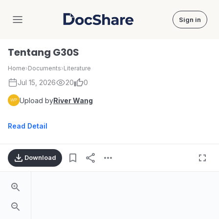
Sign in
DocShare
Tentang G30S
Home
›
Documents
›
Literature
Jul 15, 2026
20
0
Upload by
River Wang
Read Detail
Download