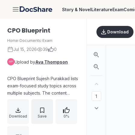
Story & Novel
Literature
Exam
Comi
DocShare
CPO Blueprint
Download
Home
›
Documents
›
Exam
Jul 15, 2026
39
0
Upload by
Ava Thompson
CPO Blueprint Sujesh Purakkad lists
exam-focused study topics across
multiple subjects. The content
includes modules and subtopics
covering Kerala history, geography,
economics and finance,
Download
Save
0%
constitutional governance, Kerala
administration systems, biology and