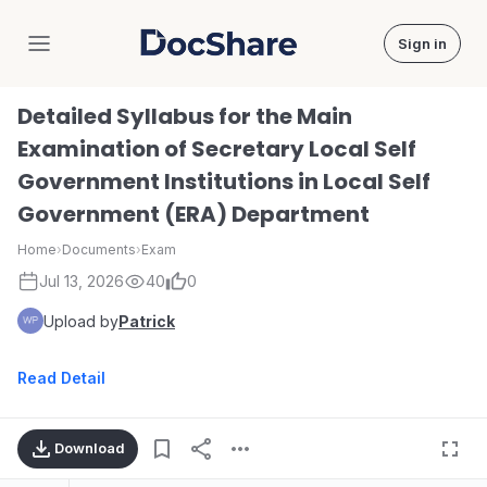
Sign in
DocShare
Detailed Syllabus for the Main
Examination of Secretary Local Self
Government Institutions in Local Self
Government (ERA) Department
Home
›
Documents
›
Exam
Jul 13, 2026
40
0
Upload by
Patrick
Read Detail
Download