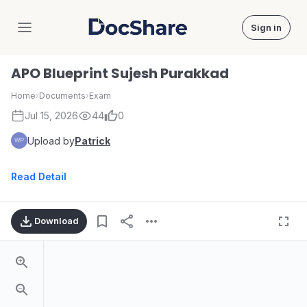
Sign in
DocShare
APO Blueprint Sujesh Purakkad
Home
›
Documents
›
Exam
Jul 15, 2026
44
0
Upload by
Patrick
Read Detail
Download