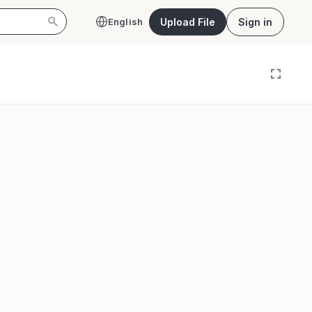
Upload File
Sign in
English