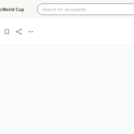
c
World Cup