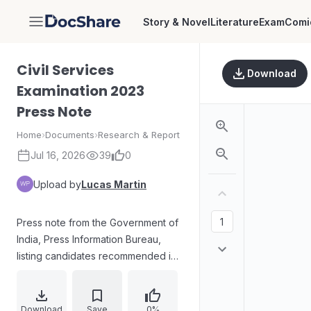
Story & Novel
Literature
Exam
Comi
DocShare
Civil Services
Download
Examination 2023
Press Note
Home
›
Documents
›
Research & Report
Jul 16, 2026
39
0
Upload by
Lucas Martin
Press note from the Government of
India, Press Information Bureau,
listing candidates recommended in
order of merit for appointment to
the Indian Administrative Service,
Indian Foreign Service, Indian
Download
Save
0%