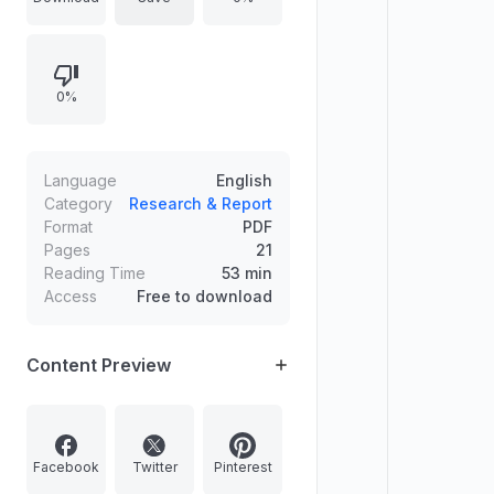
Police Service, and Central
Services Group A and B. Provides
total recommended candidates,
0%
mentions a consolidated Reserve
List under the Civil Services
Examination Rules 2023, notes
provisional candidature for 355
Language
English
candidates, and shares information
Category
Research & Report
Format
PDF
on vacancies and where results and
Pages
21
marks can be accessed.
Reading Time
53 min
Access
Free to download
Content Preview
Facebook
Twitter
Pinterest