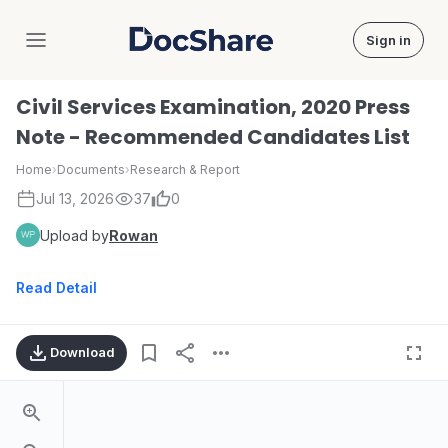
Sign in
DocShare
Civil Services Examination, 2020 Press
Note - Recommended Candidates List
Home
›
Documents
›
Research & Report
Jul 13, 2026
37
0
Upload by
Rowan
Read Detail
Download