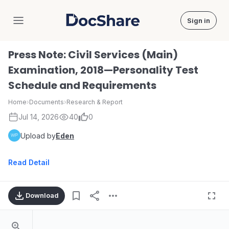
Sign in
DocShare
Press Note: Civil Services (Main)
Examination, 2018—Personality Test
Schedule and Requirements
Home
›
Documents
›
Research & Report
Jul 14, 2026
40
0
Upload by
Eden
Read Detail
Download