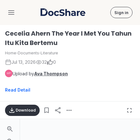
Sign in
DocShare
Cecelia Ahern The Year I Met You Tahun
Itu Kita Bertemu
Home
›
Documents
›
Literature
Jul 13, 2026
32
0
Upload by
Ava Thompson
Read Detail
Download