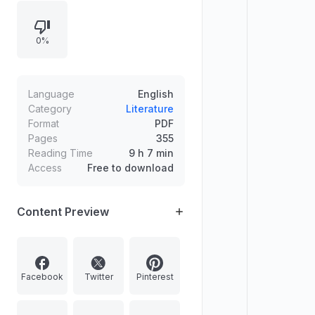
theme.
0%
Language
English
Category
Literature
Format
PDF
Pages
355
Reading Time
9 h 7 min
Access
Free to download
Content Preview
Facebook
Twitter
Pinterest