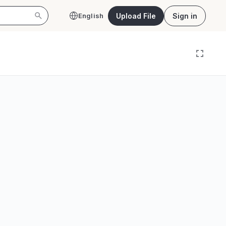
Upload File
Sign in
English