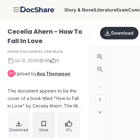
Story & Novel
Literature
Exam
Comi
DocShare
Cecelia Ahern - How To
Download
Fall In Love
Home
›
Documents
›
Literature
Jul 13, 2026
46
0
Upload by
Ava Thompson
This document appears to be the
cover of a book titled "How to Fall
in Love" by Cecelia Ahern. The title
is presented in a stylized font with
accompanying imagery of a moon,
clouds, stars, and an owl,
Download
Save
0%
suggesting a romantic or whimsical