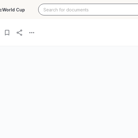
c
World Cup