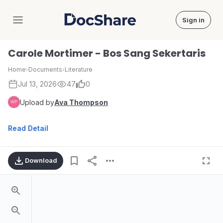
Sign in
DocShare
Carole Mortimer - Bos Sang Sekertaris
Home
›
Documents
›
Literature
Jul 13, 2026
47
0
Upload by
Ava Thompson
Read Detail
Download