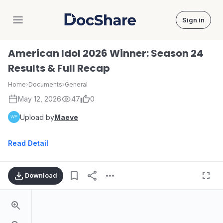
Sign in
DocShare
American Idol 2026 Winner: Season 24
Results & Full Recap
Home
›
Documents
›
General
May 12, 2026
47
0
Upload by
Maeve
Read Detail
Download